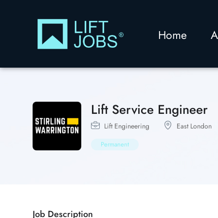
Home
A
Lift Service Engineer
Lift Engineering
East London
Permanent
Job Description