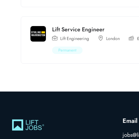
Lift Service Engineer
Lift Engineering
London
Permanent
Email
jobs@li