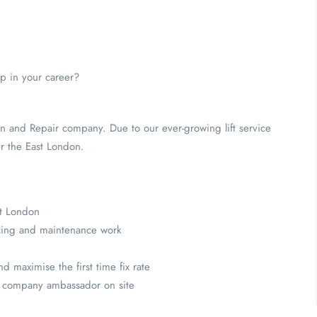
ep in your career?
ion and Repair company. Due to our ever-growing lift service
er the East London.
st London
icing and maintenance work
 maximise the first time fix rate
 a company ambassador on site