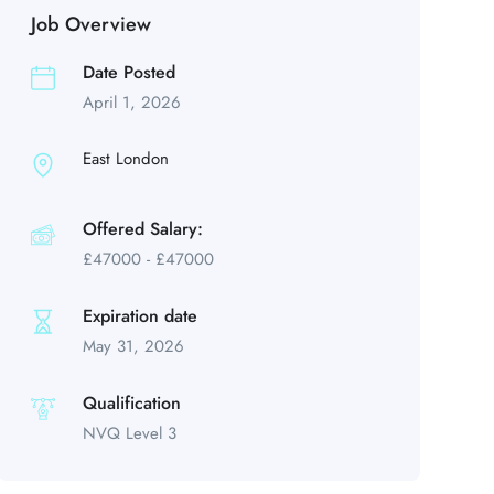
Job Overview
Date Posted
April 1, 2026
East London
Offered Salary:
£
47000
-
£
47000
Expiration date
May 31, 2026
Qualification
NVQ Level 3