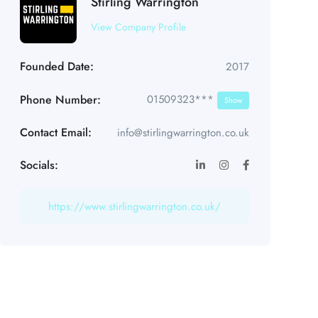
Stirling Warrington
View Company Profile
Founded Date:
2017
Phone Number:
01509323***
Show
Contact Email:
info@stirlingwarrington.co.uk
Socials:
https://www.stirlingwarrington.co.uk/