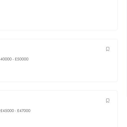
£
40000
-
£
50000
£
45000
-
£
47000