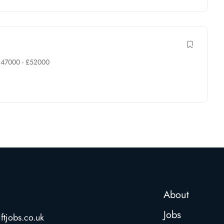
£
47000
-
£
52000
About
Jobs
ftjobs.co.uk