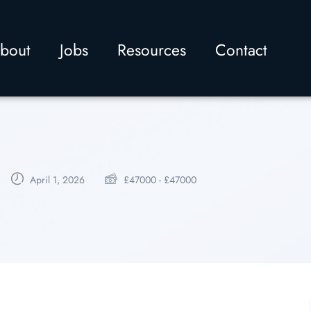
bout
Jobs
Resources
Contact
April 1, 2026
£
47000
-
£
47000