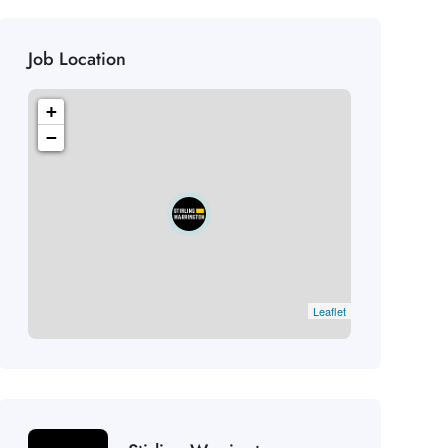
Job Location
+
−
Leaflet