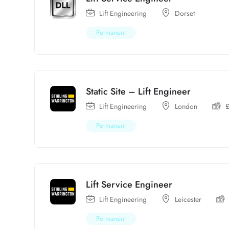
Lift Engineering
Dorset
Permanent
Static Site – Lift Engineer
Lift Engineering
London
Permanent
Lift Service Engineer
Lift Engineering
Leicester
Permanent