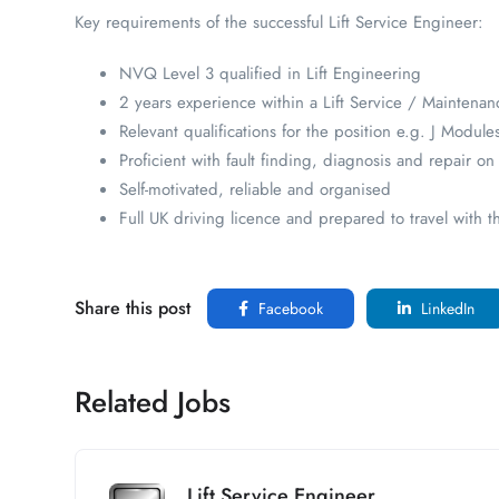
Key requirements of the successful Lift Service Engineer:
NVQ Level 3 qualified in Lift Engineering
2 years experience within a Lift Service / Maintenan
Relevant qualifications for the position e.g. J Module
Proficient with fault finding, diagnosis and repair o
Self-motivated, reliable and organised
Full UK driving licence and prepared to travel with t
Share this post
Facebook
LinkedIn
Related Jobs
Lift Service Engineer