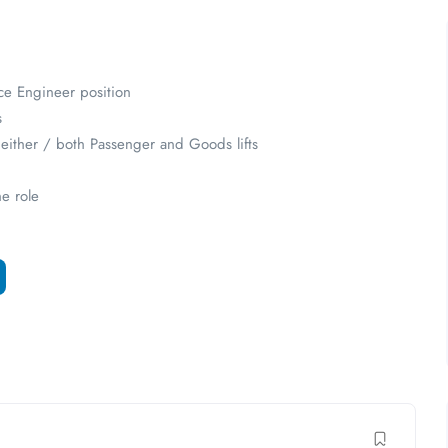
ce Engineer position
s
n either / both Passenger and Goods lifts
he role