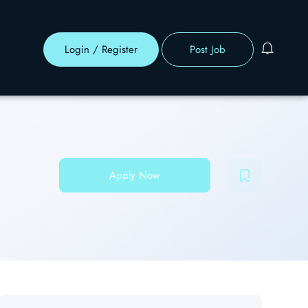
Login
/
Register
Post Job
Apply Now