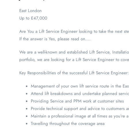
East London
Up to £47,000
Are You a Lift Service Engineer looking to take the next st
If the answer is Yes, please read on….
We are a well-known and established Lift Service, Installat
portfolio, we are looking for a Lift Service Engineer to cov
Key Responsibilities of the successful Lift Service Engineer:
Management of your own lift service route in the Ea
Attend lift breakdowns and undertake planned serv
Providing Service and PPM work at customer sites
Provide technical support and advice to customers and
Maintain a professional image at all times as you’re
Travelling throughout the coverage area